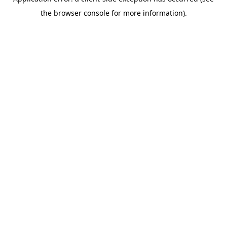
the browser console for more information).