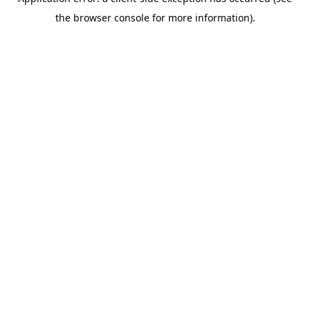
the browser console for more information).