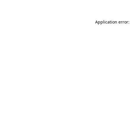
Application error: