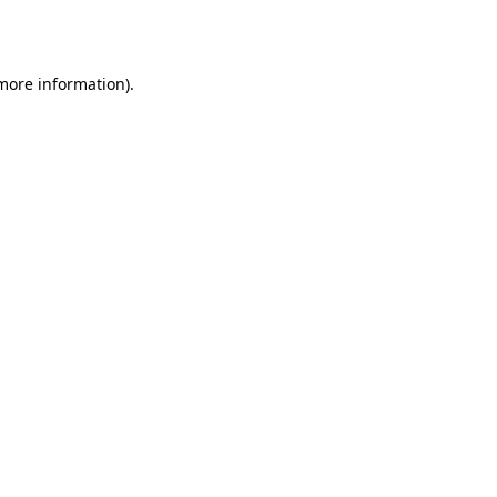
 more information).