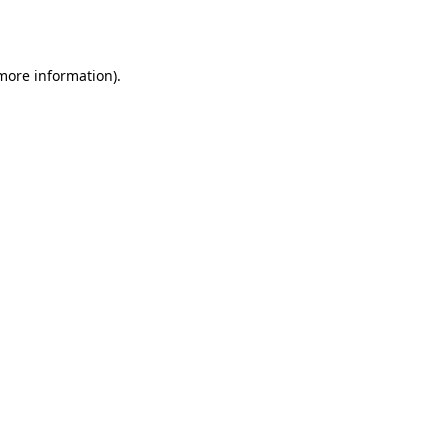
 more information).