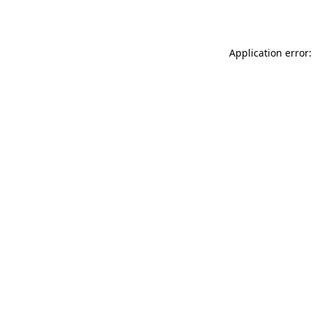
Application error: