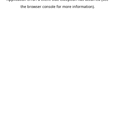
the browser console for more information).