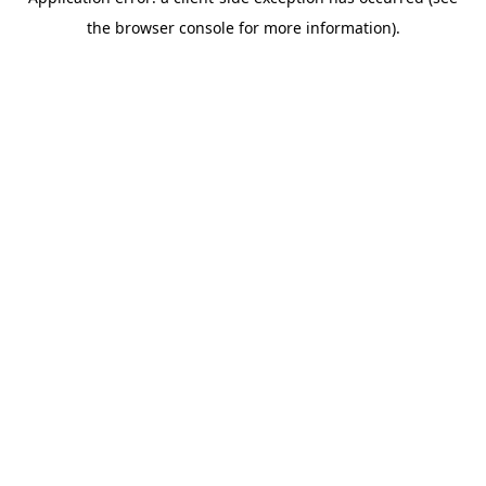
the browser console for more information).