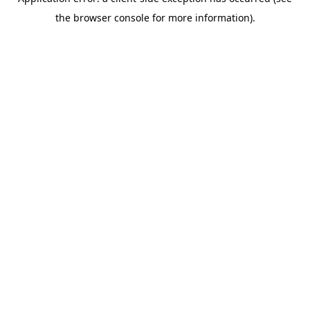
the browser console for more information).