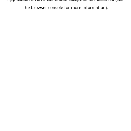
the browser console for more information).