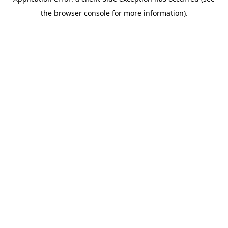
the browser console for more information).