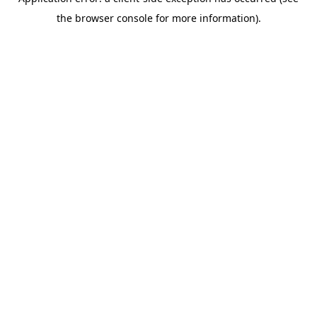
the browser console for more information).