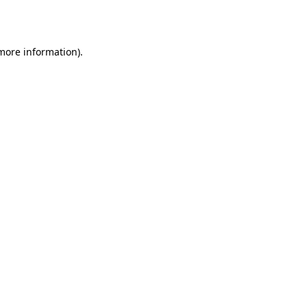
 more information).