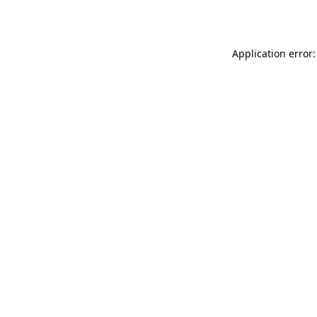
Application error: