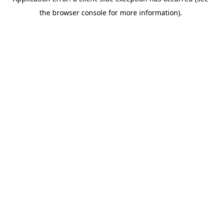
the browser console for more information).