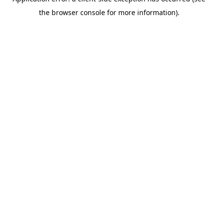
the browser console for more information).