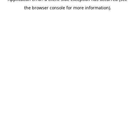
the browser console for more information).