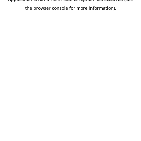
the browser console for more information).