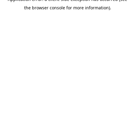
the browser console for more information).