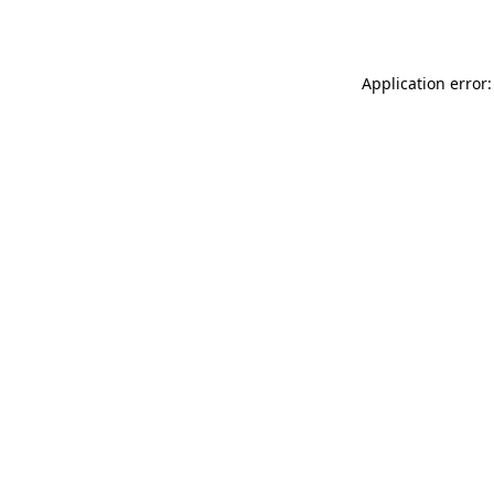
Application error: