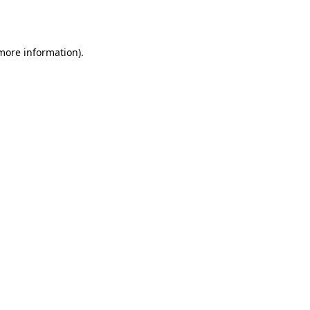
 more information).