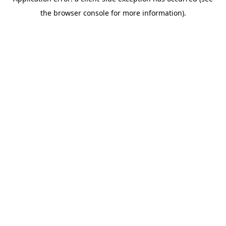
the browser console for more information).