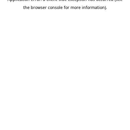
the browser console for more information).