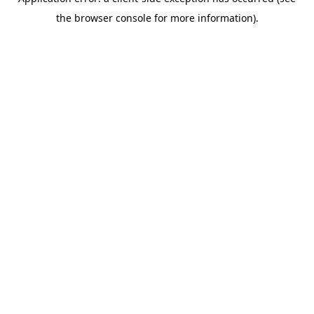
the browser console for more information).