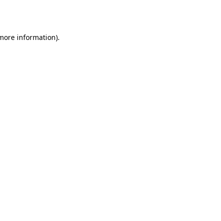
 more information).