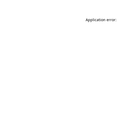
Application error: