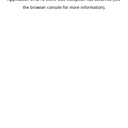
the browser console for more information).