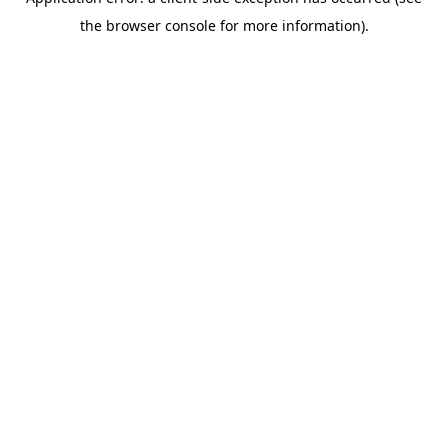
the browser console for more information).