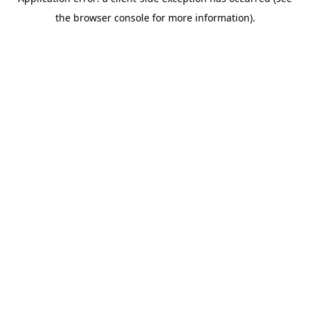
the browser console for more information).