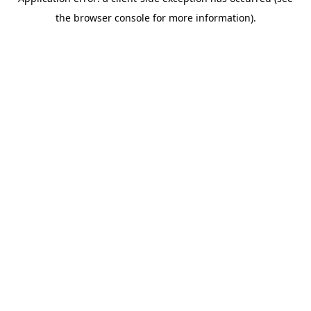
the browser console for more information).