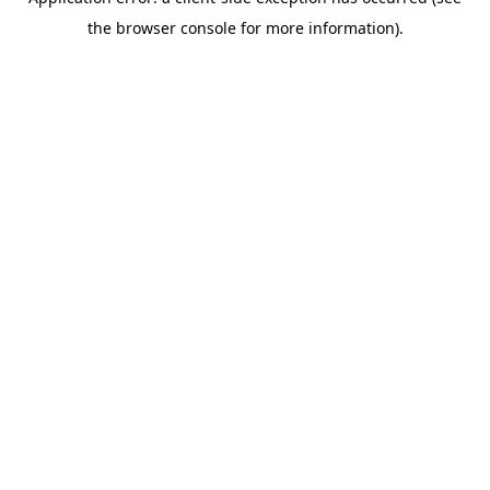
the browser console for more information).