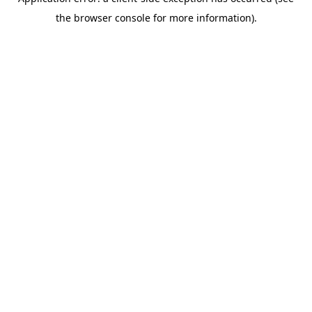
the browser console for more information).