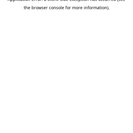
the browser console for more information).