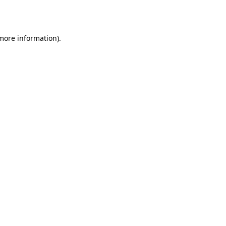
 more information).