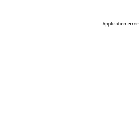
Application error: