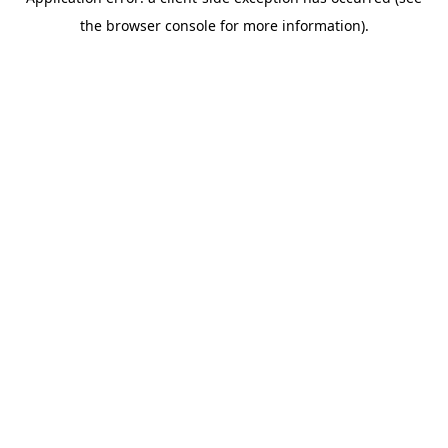
the browser console for more information).