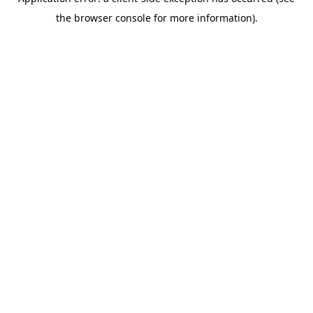
the browser console for more information).