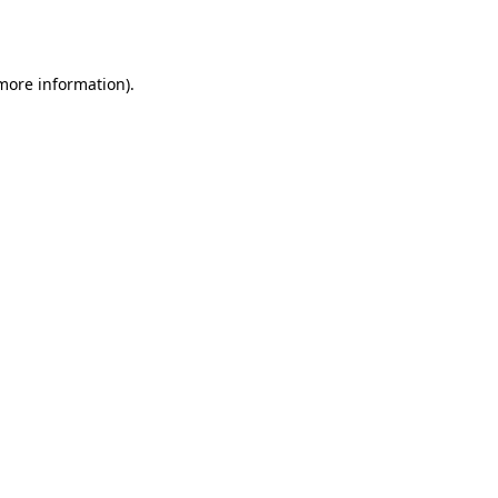
 more information).