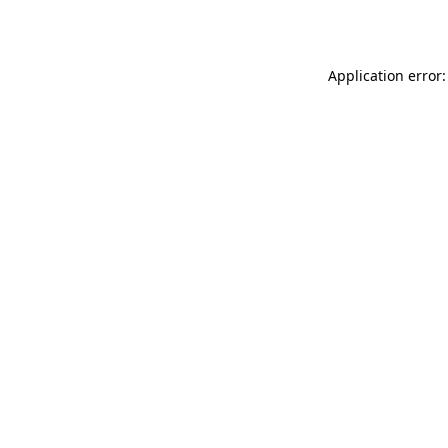
Application error: