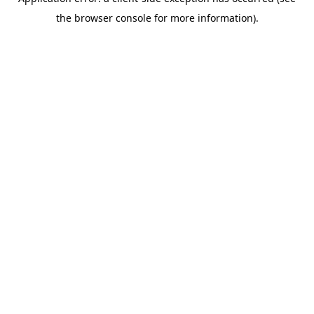
the browser console for more information).