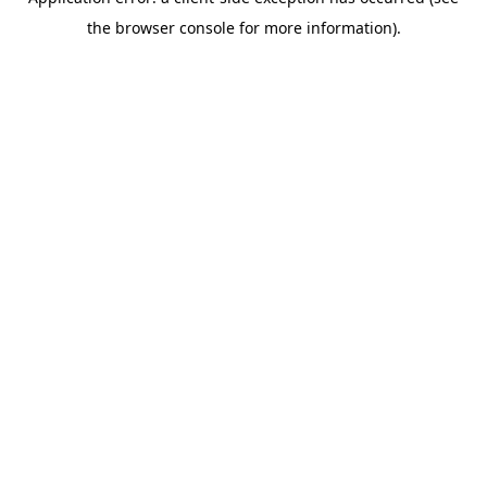
the browser console for more information).