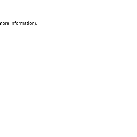
 more information).