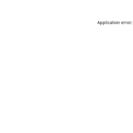
Application error: