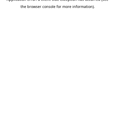
the browser console for more information).