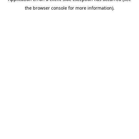
the browser console for more information).