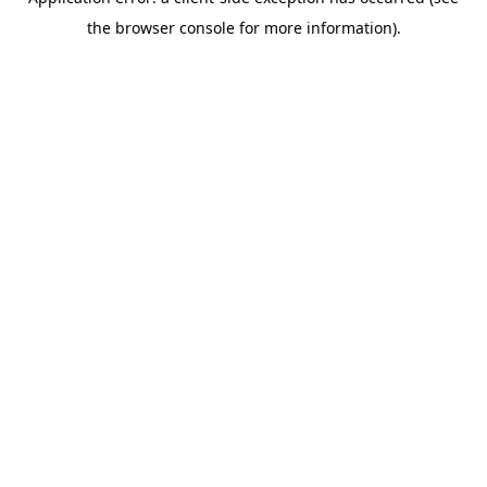
the browser console for more information).