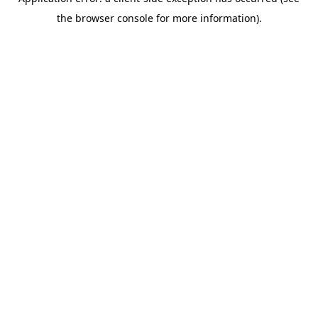
the browser console for more information).