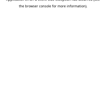
the browser console for more information).